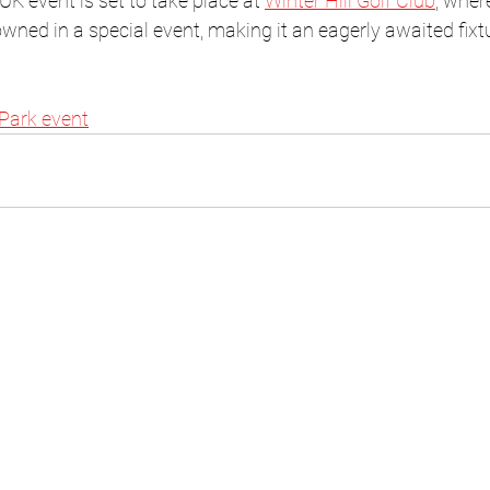
 UK event is set to take place at 
Winter Hill Golf Club
, wher
owned in a special event, making it an eagerly awaited fixt
 Park event