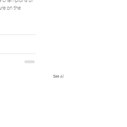
e champions of 
ure on the 
See All