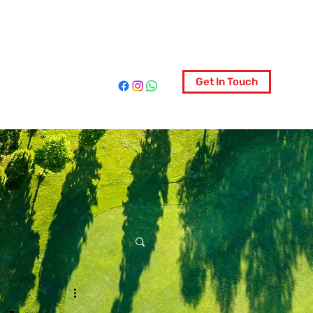
ociety
Get In Touch
More