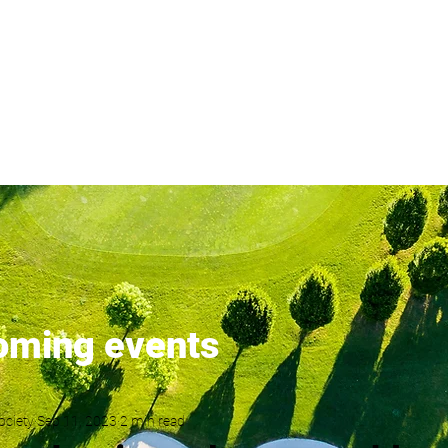
London's most popular golf s
ents
Latest News
Membership
Results
Order of Merit
oming events
ociety
Sep 11, 2023
2 min read