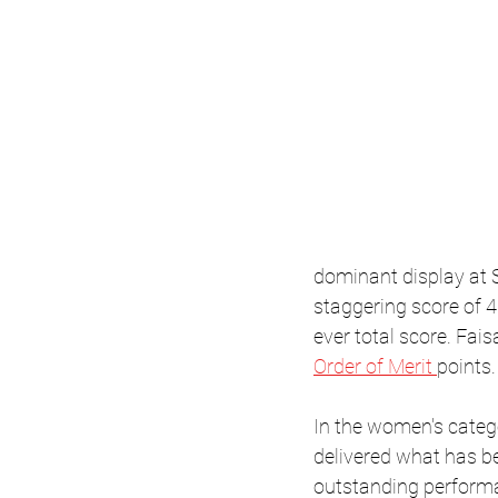
dominant display at S
staggering score of 4
ever total score. Fai
Order of Merit 
points.
In the women's categ
delivered what has 
outstanding perform