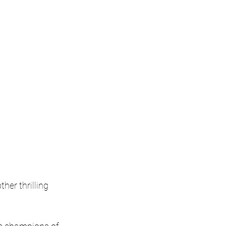
her thrilling 