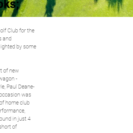
oks;
lf Club for the 
s and 
lighted by some 
t of new 
agon -  
le, Paul Deane-
 occasion was 
of home club 
erformance, 
ound in just 4 
hort of 