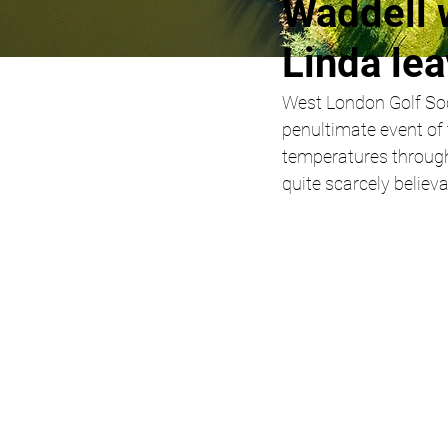
Waddell 
Linda lea
West London Golf Soci
penultimate event of
temperatures through
quite scarcely believ