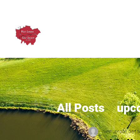
West London Golf Society
About us
Upcoming Ev
All Posts
upc
West London Golf S