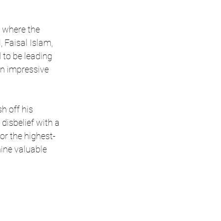
n where the 
, Faisal Islam, 
o be leading 
n impressive 
h off his 
disbelief with a 
or the highest-
nine valuable 