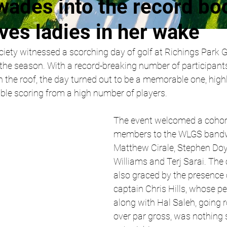
wades into the record bo
ves ladies in her wake
ety witnessed a scorching day of golf at Richings Park Go
 the season. With a record-breaking number of participant
 the roof, the day turned out to be a memorable one, high
able scoring from a high number of players.
The event welcomed a cohor
members to the WLGS bandw
Matthew Cirale, Stephen Doy
Williams and Terj Sarai. The
also graced by the presence 
captain Chris Hills, whose p
along with Hal Saleh, going r
over par gross, was nothing s