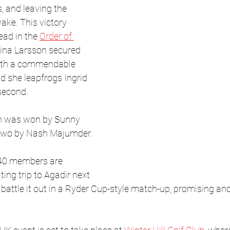
, and leaving the 
ake. This victory 
lead in the 
Order of 
tina Larsson secured 
with a commendable 
nd she leapfrogs Ingrid 
second.
in was won by Sunny 
 two by Nash Majumder.
 40 members are 
ting trip to Agadir next 
battle it out in a Ryder Cup-style match-up, promising anot