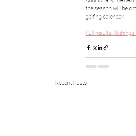
Additionally, the next
the season will be cr
golfing calendar.
Full results: Richings
Recent Posts