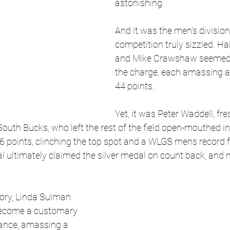
astonishing.
And it was the men's divisio
competition truly sizzled. Hal
and Mike Crawshaw seemed t
the charge, each amassing a
44 points. 
Yet, it was Peter Waddell, fres
outh Bucks, who left the rest of the field open-mouthed in 
6 points, clinching the top spot and a WLGS mens record f
sal ultimately claimed the silver medal on count back, and 
ory, Linda Sulman 
become a customary 
ance, amassing a 