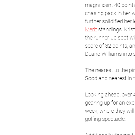
magnificent 40 points
chasing pack in her w
further solidified her 
Merit
 standings. Kris
the runner-up spot 
score of 32 points, a
Deane-Williams into 
The nearest to the p
Sood and nearest in
Looking ahead, over
gearing up for an exci
week, where they will 
golfing spectacle. 