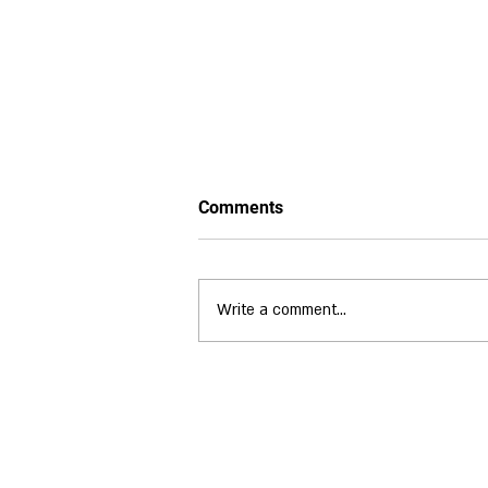
Comments
Write a comment...
A Weekend to Remember:
WLGS Championships at
Puckrup Hall