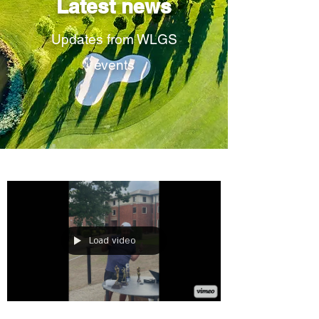
Latest news
Updates from WLGS
events
Load video