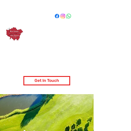
West London Golf Society
London's most popular golf society
Get In Touch