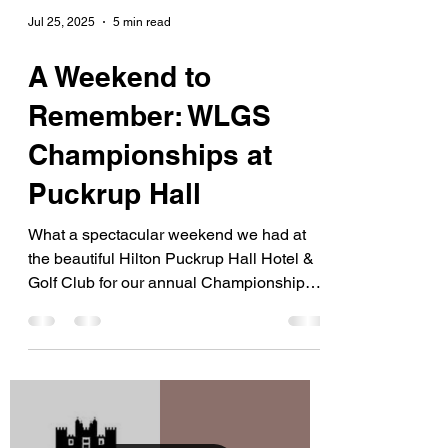
Jul 25, 2025
5 min read
A Weekend to
Remember: WLGS
Championships at
Puckrup Hall
What a spectacular weekend we had at
the beautiful Hilton Puckrup Hall Hotel &
Golf Club for our annual Championships
on Sunday 20th and...