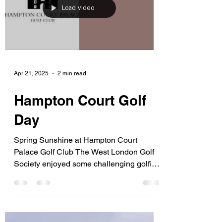
Load video
Apr 21, 2025
2 min read
Hampton Court Golf
Day
Spring Sunshine at Hampton Court
Palace Golf Club The West London Golf
Society enjoyed some challenging golfing
conditions for our...