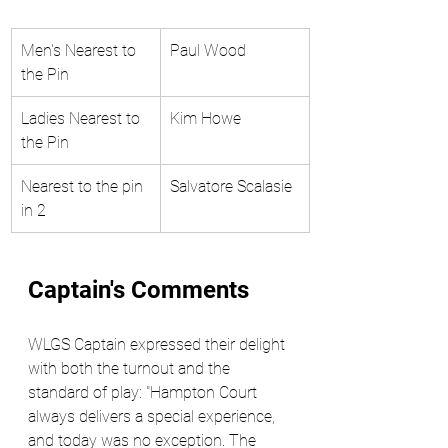
Men's Nearest to 
Paul Wood 
the Pin
Ladies Nearest to 
Kim Howe
the Pin 
Nearest to the pin 
Salvatore Scalasie
in 2 
Captain's Comments
WLGS Captain expressed their delight 
with both the turnout and the 
standard of play: "Hampton Court 
always delivers a special experience, 
and today was no exception. The 