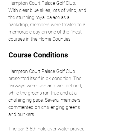
Hampton Court Palace Golf Club. 
With clear blue skies, lots of wind, and 
the stunning royal palace as a 
backdrop, members were treated to a 
memorable day on one of the finest 
courses in the Home Counties.
Course Conditions
Hampton Court Palace Golf Club 
presented itself in ok condition. The 
fairways were lush and well-defined, 
while the greens ran true and at a 
challenging pace. Several members 
commented on challenging greens 
and bunkers.
The par-3 5th hole over water proved 