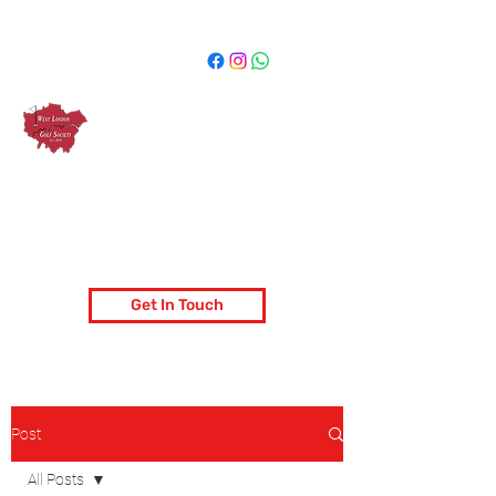
West London Golf Society
London's most popular golf society
Get In Touch
Post
All Posts