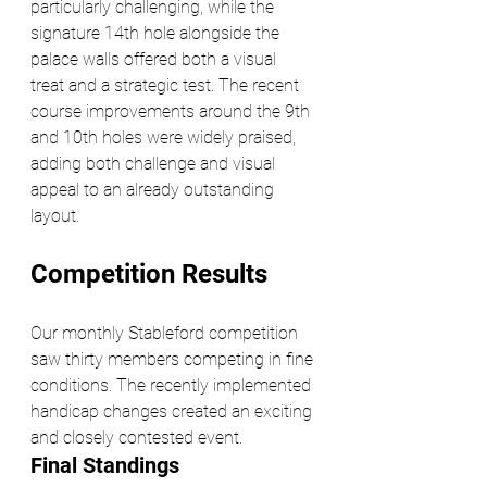
particularly challenging, while the 
signature 14th hole alongside the 
palace walls offered both a visual 
treat and a strategic test. The recent 
course improvements around the 9th 
and 10th holes were widely praised, 
adding both challenge and visual 
appeal to an already outstanding 
layout.
Competition Results
Our monthly Stableford competition 
saw thirty members competing in fine 
conditions. The recently implemented 
handicap changes created an exciting 
and closely contested event.
Final Standings