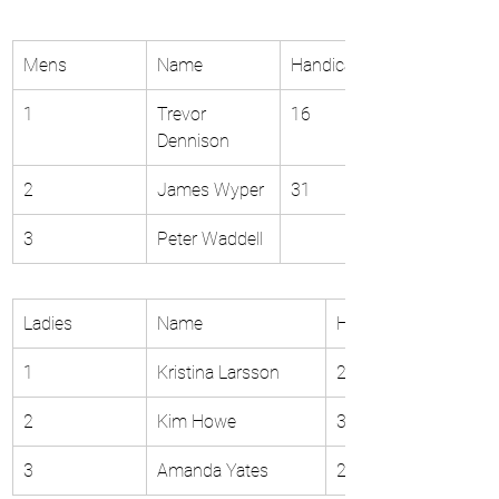
Mens
Name
Handicap 
1
Trevor 
16
Dennison
2
James Wyper
31
3
Peter Waddell
Ladies
Name
Handicap 
1
Kristina Larsson
22
2
Kim Howe
31
3
Amanda Yates
21