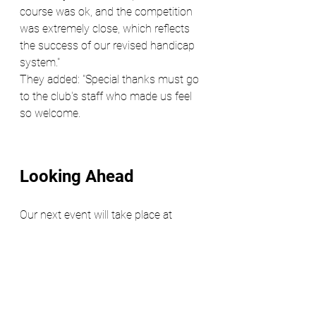
course was ok, and the competition 
was extremely close, which reflects 
the success of our revised handicap 
system."
They added: "Special thanks must go 
to the club's staff who made us feel 
so welcome.
Looking Ahead
Our next event will take place at 
Sonning Golf Course on May 14, 
2025. Following the success of our 
Hampton Court outing, early 
registration is highly recommended, 
as places are likely to fill up quickly. 