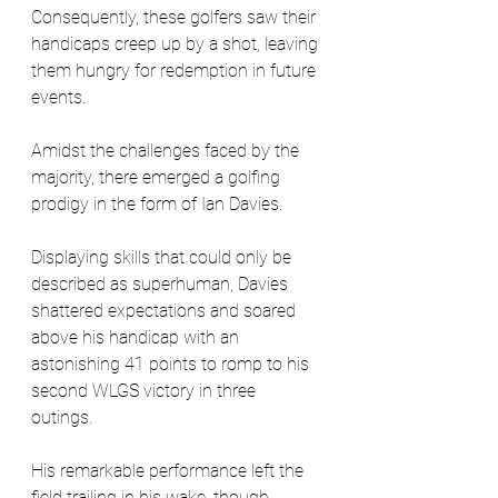
Consequently, these golfers saw their 
handicaps creep up by a shot, leaving 
them hungry for redemption in future 
events.
Amidst the challenges faced by the 
majority, there emerged a golfing 
prodigy in the form of Ian Davies. 
Displaying skills that could only be 
described as superhuman, Davies 
shattered expectations and soared 
above his handicap with an 
astonishing 41 points to romp to his 
second WLGS victory in three 
outings. 
His remarkable performance left the 
field trailing in his wake, though 