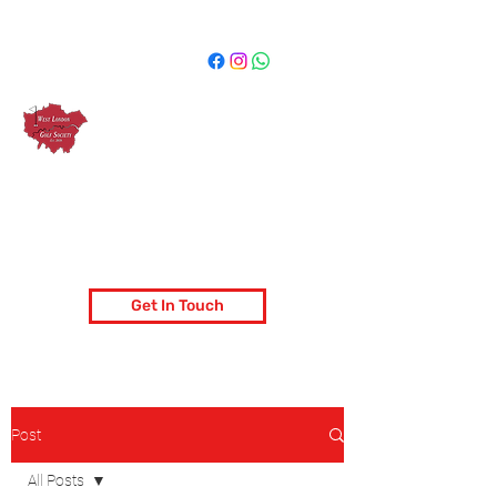
West London Golf Society
London's most popular golf society
Get In Touch
Post
All Posts