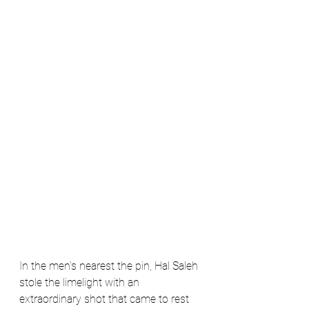
In the men's nearest the pin, Hal Saleh 
stole the limelight with an 
extraordinary shot that came to rest 