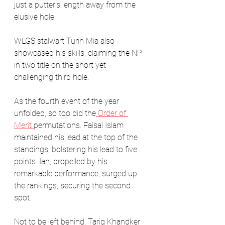
just a putter's length away from the 
elusive hole. 
WLGS stalwart Turin Mia also 
showcased his skills, claiming the NP 
in two title on the short yet 
challenging third hole.
As the fourth event of the year 
unfolded, so too did the
 Order of 
Merit 
permutations. Faisal Islam 
maintained his lead at the top of the 
standings, bolstering his lead to five 
points. Ian, propelled by his 
remarkable performance, surged up 
the rankings, securing the second 
spot.  
Not to be left behind, Tariq Khandker 