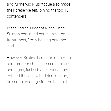
and runner-up Mushtaque also made 
their presence felt, joining the top 10 
contenders.
In the Ladies' Order of Merit, Linda 
Sulman continued her reign as the 
frontrunner, firmly holding onto her 
lead. 
However, Kristina Larsson's runner-up 
spot propelled her into second place, 
and Ingrid, fueled by her epic victory, 
entered the race with determination, 
poised to challenge for the top spot.
West London Golf Society's fourth 
event at West Middlesex proved to be 
a thrilling spectacle, where triumphs 