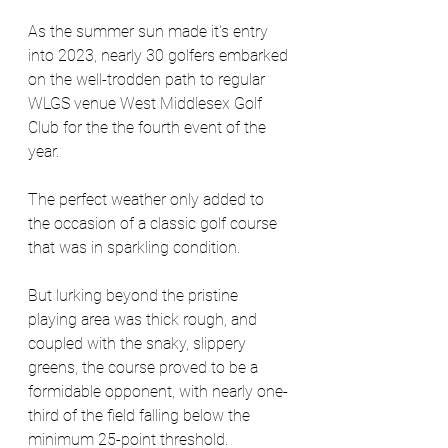
As the summer sun made it's entry 
into 2023, nearly 30 golfers embarked 
on the well-trodden path to regular 
WLGS venue West Middlesex Golf 
Club for the the fourth event of the 
year. 
The perfect weather only added to 
the occasion of a classic golf course 
that was in sparkling condition. 
But lurking beyond the pristine 
playing area was thick rough, and 
coupled with the snaky, slippery 
greens, the course proved to be a 
formidable opponent, with nearly one-
third of the field falling below the 
minimum 25-point threshold. 