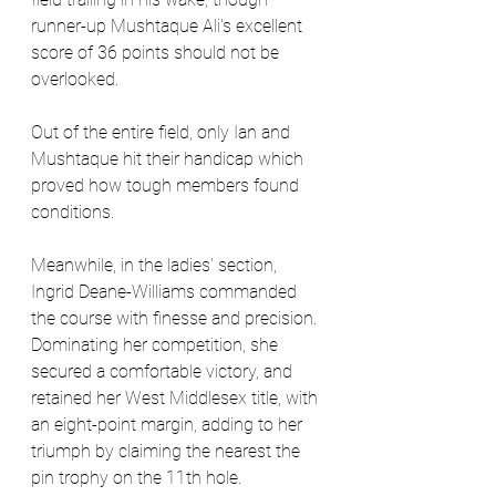
runner-up Mushtaque Ali's excellent 
score of 36 points should not be 
overlooked. 
Out of the entire field, only Ian and 
Mushtaque hit their handicap which 
proved how tough members found 
conditions.
Meanwhile, in the ladies' section, 
Ingrid Deane-Williams commanded 
the course with finesse and precision. 
Dominating her competition, she 
secured a comfortable victory, and 
retained her West Middlesex title, with 
an eight-point margin, adding to her 
triumph by claiming the nearest the 
pin trophy on the 11th hole. 