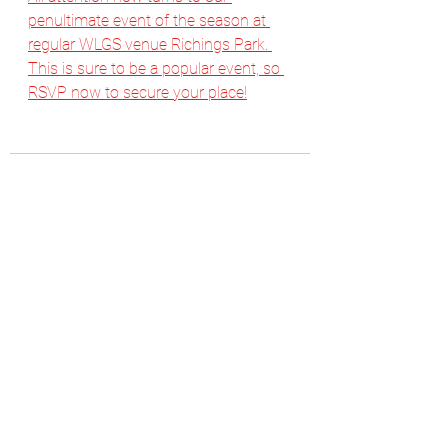
penultimate event of the season at 
regular WLGS venue Richings Park. 
This is sure to be a popular event, so 
RSVP now to secure your place!
See All
Recent Posts