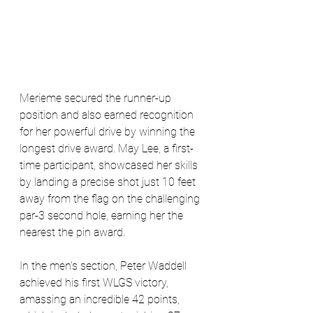
Merieme secured the runner-up 
position and also earned recognition 
for her powerful drive by winning the 
longest drive award. May Lee, a first-
time participant, showcased her skills 
by landing a precise shot just 10 feet 
away from the flag on the challenging 
par-3 second hole, earning her the 
nearest the pin award.
In the men's section, Peter Waddell 
achieved his first WLGS victory, 
amassing an incredible 42 points, 