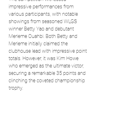
impressive performances from 
various participants, with notable 
showings from seasoned WLGS 
winner Betty Yao and debutant 
Merieme Ouahbi. Both Betty and 
Merieme initially claimed the 
clubhouse lead with impressive point 
totals. However, it was Kim Howe 
who emerged as the ultimate victor, 
securing a remarkable 35 points and 
clinching the coveted championship 
trophy.