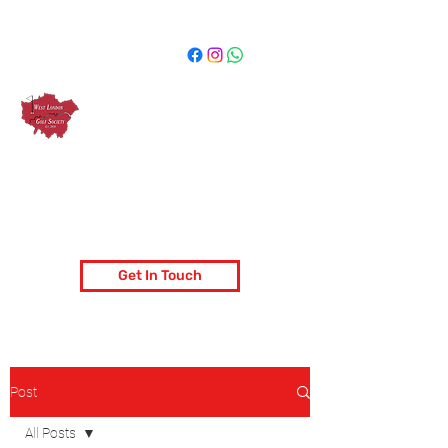
West London Golf Society
London's most popular golf society
Get In Touch
Post
All Posts