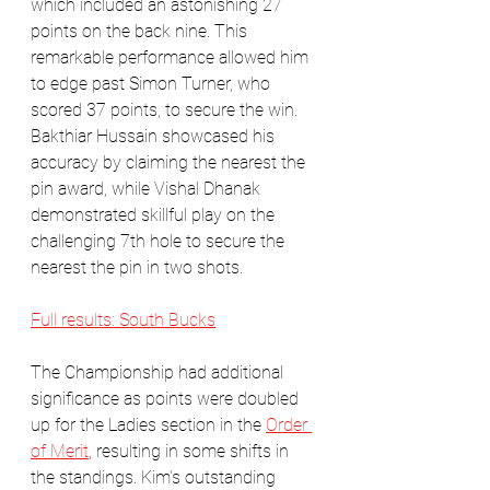
which included an astonishing 27 
points on the back nine. This 
remarkable performance allowed him 
to edge past Simon Turner, who 
scored 37 points, to secure the win. 
Bakthiar Hussain showcased his 
accuracy by claiming the nearest the 
pin award, while Vishal Dhanak 
demonstrated skillful play on the 
challenging 7th hole to secure the 
nearest the pin in two shots.
Full results: South Bucks
The Championship had additional 
significance as points were doubled 
up for the Ladies section in the 
Order 
of Merit
, resulting in some shifts in 
the standings. Kim's outstanding 