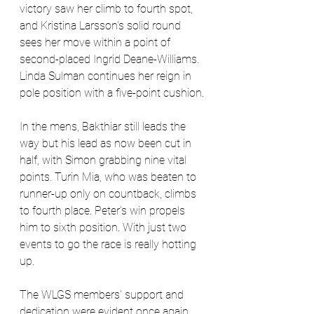
victory saw her climb to fourth spot, 
and Kristina Larsson's solid round 
sees her move within a point of 
second-placed Ingrid Deane-Williams. 
Linda Sulman continues her reign in 
pole position with a five-point cushion.
In the mens, Bakthiar still leads the 
way but his lead as now been cut in 
half, with Simon grabbing nine vital 
points. Turin Mia, who was beaten to 
runner-up only on countback, climbs 
to fourth place. Peter's win propels 
him to sixth position. With just two 
events to go the race is really hotting 
up.
The WLGS members' support and 
dedication were evident once again 