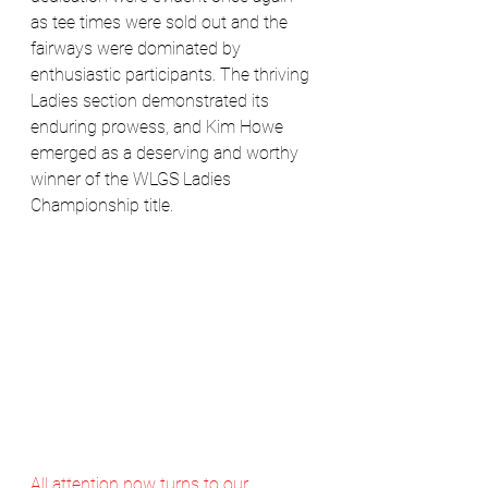
as tee times were sold out and the 
fairways were dominated by 
enthusiastic participants. The thriving 
Ladies section demonstrated its 
enduring prowess, and Kim Howe 
emerged as a deserving and worthy 
winner of the WLGS Ladies 
Championship title.
All attention now turns to our 