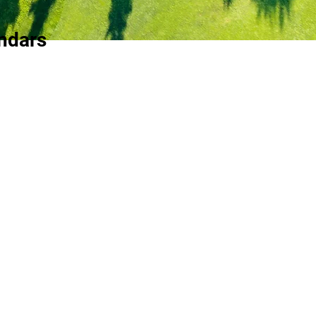
ndars