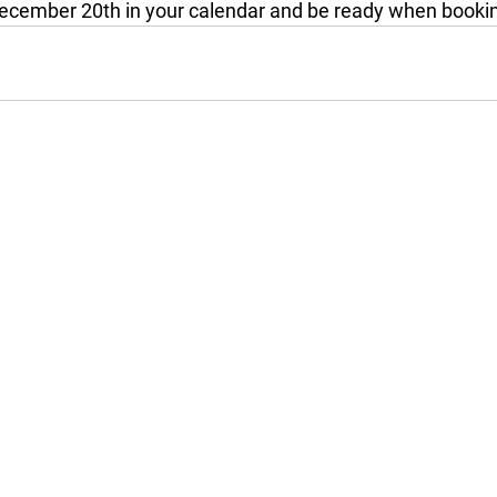
ecember 20th in your calendar and be ready when bookin