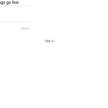
gs go live.
See All