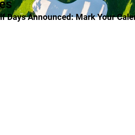
es
lf Days Announced: Mark Your Cale