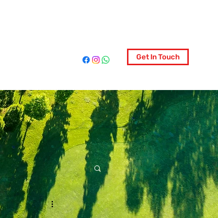
ociety
Get In Touch
More