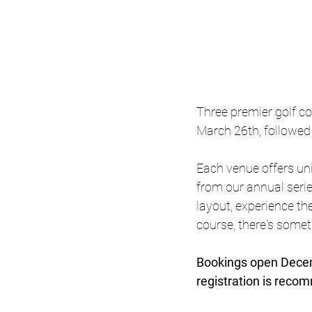
Three premier golf co
March 26th, followed
Each venue offers uni
from our annual serie
layout, experience th
course, there's someth
Bookings open Decemb
registration is reco