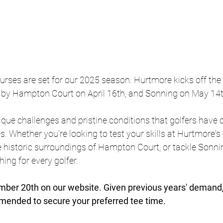
urses are set for our 2025 season. Hurtmore kicks off the
 by Hampton Court on April 16th, and Sonning on May 14t
que challenges and pristine conditions that golfers have 
s. Whether you're looking to test your skills at Hurtmore's
e historic surroundings of Hampton Court, or tackle Sonnin
ing for every golfer.
er 20th on our website. Given previous years' demand, 
mmended to secure your preferred tee time.