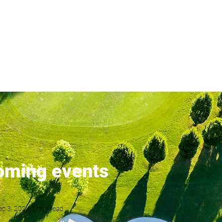
London's most popular golf s
ents
Latest News
Membership
Results
Order of Merit
oming events
ec 3, 2024
1 min read