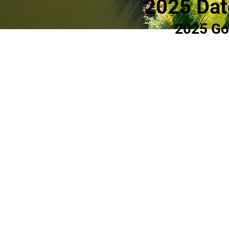
2025 Dat
2025 Go