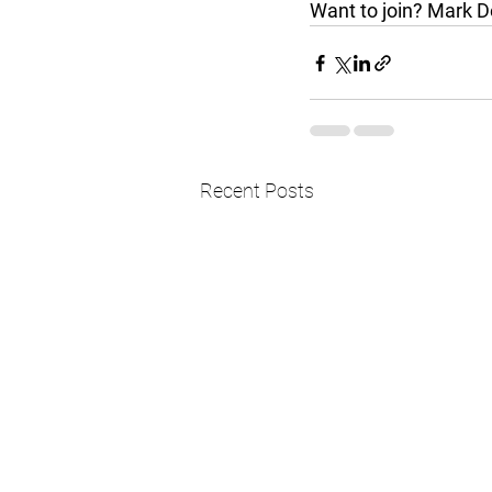
Want to join? Mark D
Recent Posts