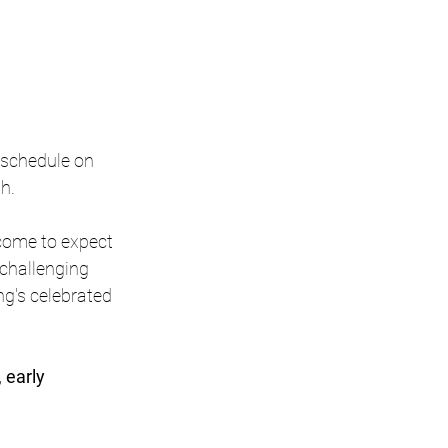
 schedule on 
h.
come to expect 
 challenging 
g's celebrated 
early 