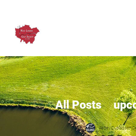
West London Golf Society
About us
Upcoming Ev
All Posts
upc
Abbey Dubuisson
D