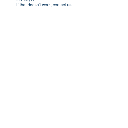
If that doesn’t work, contact us.