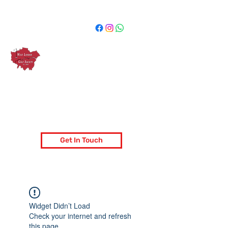
West London Golf Society
London's most popular golf society
Get In Touch
Widget Didn’t Load
Check your internet and refresh
this page.