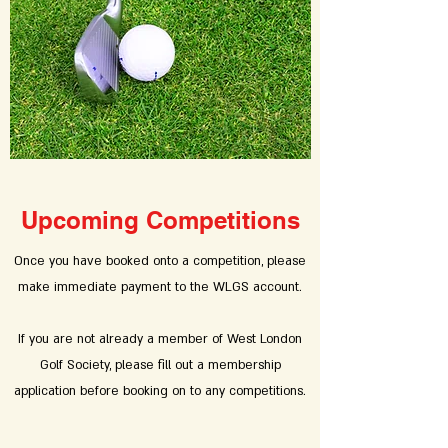
Upcoming Competitions
Once you have booked onto a competition, please
make immediate payment to the WLGS account.
If you are not already a member of West London
Golf Society, please fill out a membership
application before booking on to any competitions.