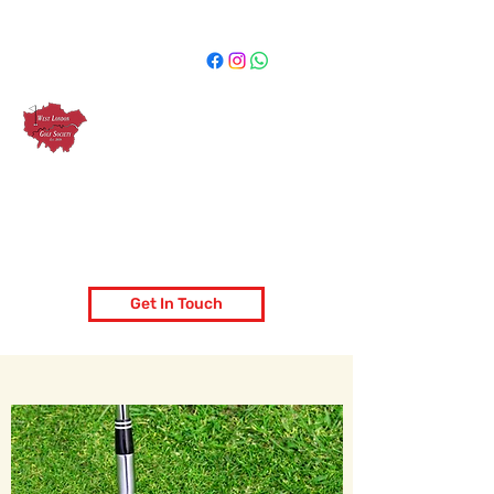
West London Golf Society
London's most popular golf society
Get In Touch